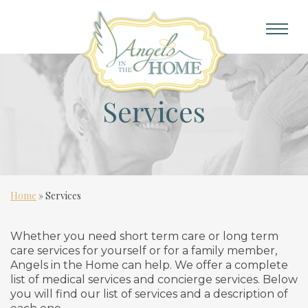
Services
Home
»
Services
Whether you need short term care or long term
care services for yourself or for a family member,
Angels in the Home can help. We offer a complete
list of medical services and concierge services. Below
you will find our list of services and a description of