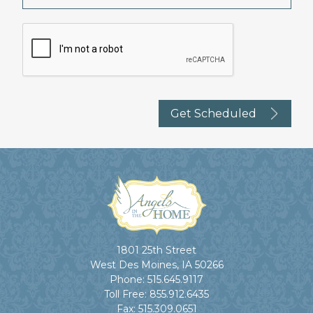
1801 25th Street
West Des Moines, IA 50266
Phone:
515.645.9117
Toll Free:
855.912.6435
Fax:
515.309.0651