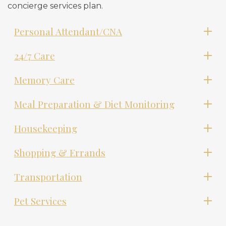
concierge services plan.
Personal Attendant/CNA
24/7 Care
Memory Care
Meal Preparation & Diet Monitoring
Housekeeping
Shopping & Errands
Transportation
Pet Services