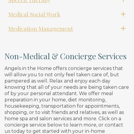
Medical Social Work
Medication Management
Non-Medical & Concierge Services
Angels in the Home offers concierge services that
will allow you to not only feel taken care of, but
pampered as well. Relax and enjoy each day
knowing that all of your needs are being taken care
of by your personal attendant. We offer meal
preparation in your home, diet monitoring,
housekeeping, transportation for appointments,
shopping, or to visit friends and relatives, as well as
home spa and salon services and more. Click on a
concierge service below to learn more, or contact
us today to get started with your in-home